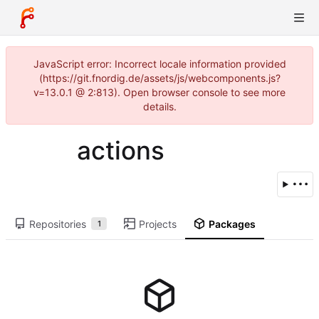
JavaScript error: Incorrect locale information provided
(https://git.fnordig.de/assets/js/webcomponents.js?
v=13.0.1 @ 2:813). Open browser console to see more
details.
actions
Repositories
Projects
Packages
1