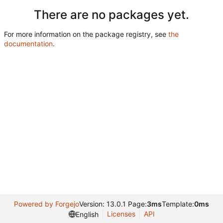
There are no packages yet.
For more information on the package registry, see
the
documentation
.
Powered by Forgejo
Version: 13.0.1 Page:
3ms
Template:
0ms
Licenses
API
English