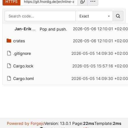
HTTPS
Exact
Jan-Erik Rediger
2026-05-06 12:10:01 +02:00
Pop and push.
crates
2026-05-06 12:10:01 +02:00
.gitignore
2026-05-05 14:09:30 +02:00
Cargo.lock
2026-05-05 15:57:16 +02:00
Cargo.toml
2026-05-05 14:09:30 +02:00
Powered by Forgejo
Version: 13.0.1 Page:
22ms
Template:
2ms