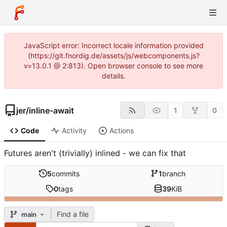
JavaScript error: Incorrect locale information provided
(https://git.fnordig.de/assets/js/webcomponents.js?
v=13.0.1 @ 2:813). Open browser console to see more
details.
jer
/
inline-await
1
0
Code
Activity
Actions
Futures aren't (trivially) inlined - we can fix that
5
commits
1
branch
0
tags
39
KiB
Find a file
main