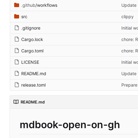
.github
/workflows
Update 
src
clippy
.gitignore
Initial 
Cargo.lock
chore: 
Cargo.toml
chore: 
LICENSE
Initial 
README.md
Update 
release.toml
Prepare 
README.md
mdbook-open-on-gh