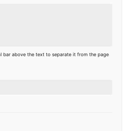
al bar above the text to separate it from the page