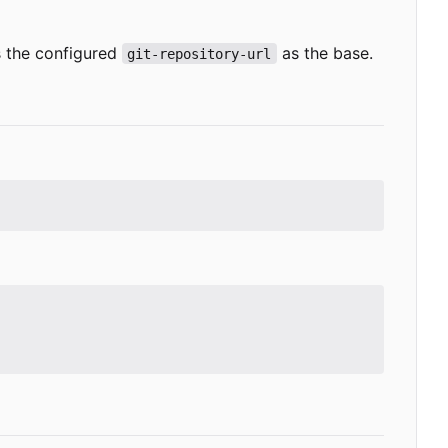
es the configured
as the base.
git-repository-url