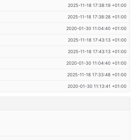
2025-11-18 17:38:19 +01:00
2025-11-18 17:38:28 +01:00
2020-01-30 11:04:40 +01:00
2025-11-18 17:43:13 +01:00
2025-11-18 17:43:13 +01:00
2020-01-30 11:04:40 +01:00
2025-11-18 17:33:48 +01:00
2020-01-30 11:13:41 +01:00