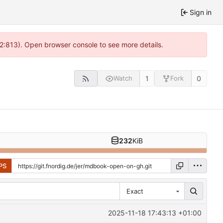
Sign in
 2:813). Open browser console to see more details.
1
0
Watch
Fork
232
KiB
PS
Exact
2025-11-18 17:43:13 +01:00