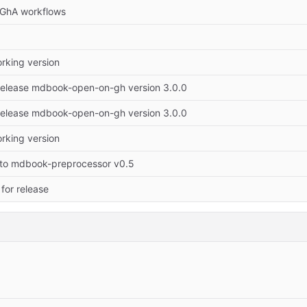
GhA workflows
working version
Release mdbook-open-on-gh version 3.0.0
Release mdbook-open-on-gh version 3.0.0
working version
to mdbook-preprocessor v0.5
for release