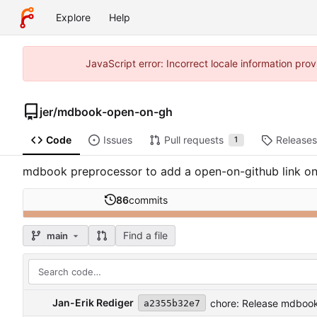
Explore
Help
JavaScript error: Incorrect locale information pr
jer
/
mdbook-open-on-gh
Code
Issues
Pull requests
Releases
1
mdbook preprocessor to add a open-on-github link o
86
commits
Find a file
main
Jan-Erik Rediger
chore: Release mdbook
a2355b32e7