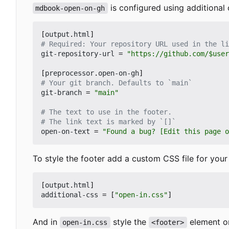
is configured using additional
mdbook-open-on-gh
[
output
.
html
]
# Required: Your repository URL used in the li
git-repository-url
=
"https://github.com/$user
[
preprocessor
.
open-on-gh
]
# Your git branch. Defaults to `main`
git-branch
=
"main"
# The text to use in the footer.
# The link text is marked by `[]`
open-on-text
=
"Found a bug? [Edit this page o
To style the footer add a custom CSS file for you
[
output
.
html
]
additional-css
=
[
"open-in.css"
]
And in
style the
element or
open-in.css
<footer>