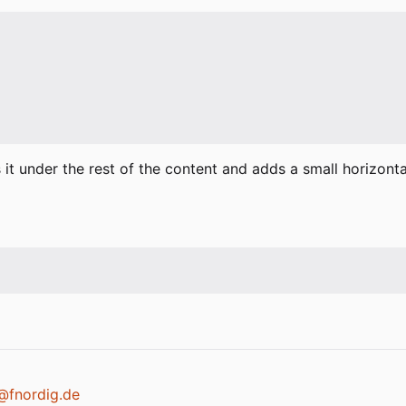
s it under the rest of the content and adds a small horizont
k@fnordig.de