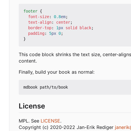
footer
{
font-size
:
0.8
em
;
text-align
:
center
;
border-top
:
1
px
solid
black
;
padding
:
5
px
0
;
}
This code block shrinks the text size, center-align
content.
Finally, build your book as normal:
License
MPL. See
LICENSE
.
Copyright (c) 2020-2022 Jan-Erik Rediger
janeri