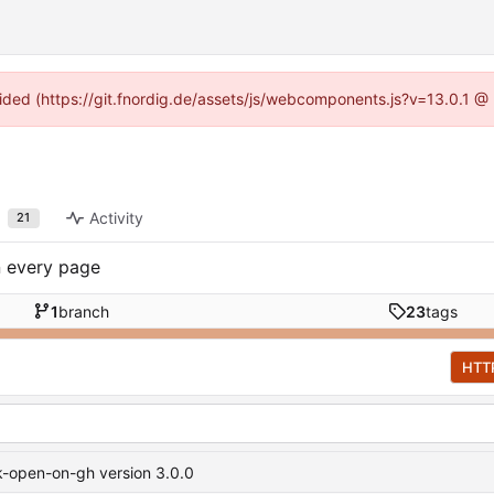
ovided (https://git.fnordig.de/assets/js/webcomponents.js?v=13.0.1 @
Activity
21
n every page
1
branch
23
tags
HTT
-open-on-gh version 3.0.0