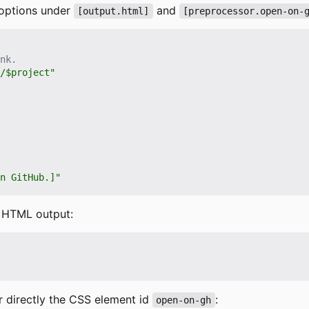
 options under
and
[output.html]
[preprocessor.open-on-
nk.
/$project"
n GitHub.]"
r HTML output:
 directly the CSS element id
:
open-on-gh