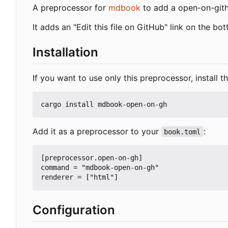
A preprocessor for
mdbook
to add a open-on-gith
It adds an "Edit this file on GitHub" link on the bo
Installation
If you want to use only this preprocessor, install th
Add it as a preprocessor to your
:
book.toml
[preprocessor.open-on-gh]

command = "mdbook-open-on-gh"

Configuration