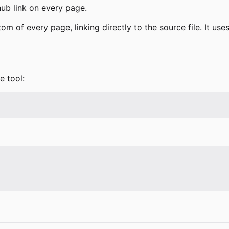
ub link on every page.
ttom of every page, linking directly to the source file. It us
e tool: