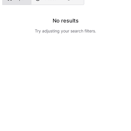
No results
Try adjusting your search filters.