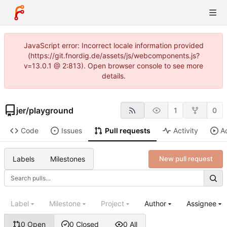
JavaScript error: Incorrect locale information provided
(https://git.fnordig.de/assets/js/webcomponents.js?
v=13.0.1 @ 2:813). Open browser console to see more
details.
jer
/
playground
1
0
Code
Issues
Pull requests
Activity
A
Labels
Milestones
New pull request
Label
Milestone
Project
Author
Assignee
0 Open
0 Closed
0 All